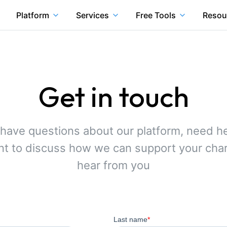
Platform
Services
Free Tools
Resou
Get in touch
have questions about our platform, need he
ant to discuss how we can support your chari
hear from you