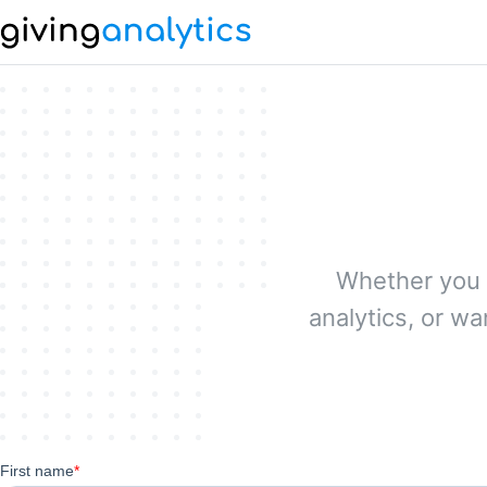
Whether you 
analytics, or w