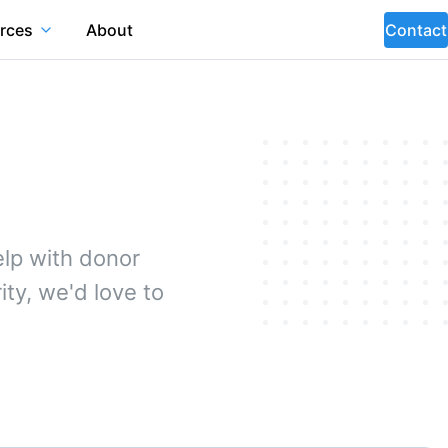
rces
About
Contact
lp with donor
ty, we'd love to